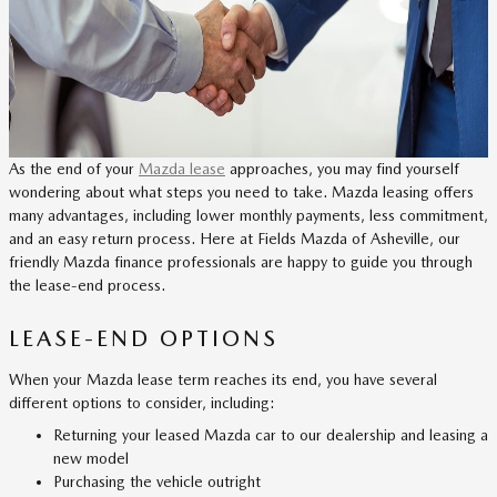
As the end of your
Mazda lease
approaches, you may find yourself
wondering about what steps you need to take. Mazda leasing offers
many advantages, including lower monthly payments, less commitment,
and an easy return process. Here at Fields Mazda of Asheville, our
friendly Mazda finance professionals are happy to guide you through
the lease-end process.
LEASE-END OPTIONS
When your Mazda lease term reaches its end, you have several
different options to consider, including:
Returning your leased Mazda car to our dealership and leasing a
new model
Purchasing the vehicle outright