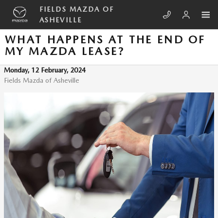
Skip to main content
FIELDS MAZDA OF
ASHEVILLE
WHAT HAPPENS AT THE END OF
MY MAZDA LEASE?
Monday, 12 February, 2024
Fields Mazda of Asheville