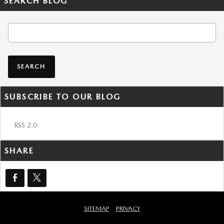
SEARCH BLOG
Search Blog
SEARCH
SUBSCRIBE TO OUR BLOG
RSS 2.0
SHARE
SITEMAP
PRIVACY