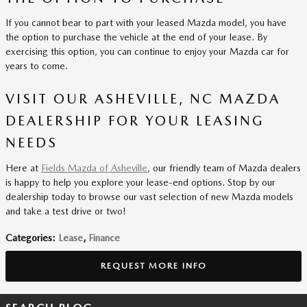
If you cannot bear to part with your leased Mazda model, you have
the option to purchase the vehicle at the end of your lease. By
exercising this option, you can continue to enjoy your Mazda car for
years to come.
VISIT OUR ASHEVILLE, NC MAZDA
DEALERSHIP FOR YOUR LEASING
NEEDS
Here at
Fields Mazda of Asheville
, our friendly team of Mazda dealers
is happy to help you explore your lease-end options. Stop by our
dealership today to browse our vast selection of new Mazda models
and take a test drive or two!
Categories
:
Lease
,
Finance
REQUEST MORE INFO