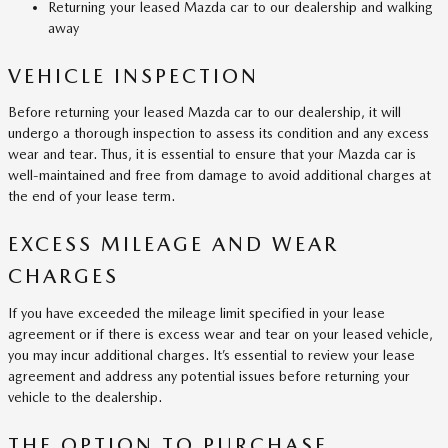
Returning your leased Mazda car to our dealership and walking
away
VEHICLE INSPECTION
Before returning your leased Mazda car to our dealership, it will
undergo a thorough inspection to assess its condition and any excess
wear and tear. Thus, it is essential to ensure that your Mazda car is
well-maintained and free from damage to avoid additional charges at
the end of your lease term.
EXCESS MILEAGE AND WEAR
CHARGES
If you have exceeded the mileage limit specified in your lease
agreement or if there is excess wear and tear on your leased vehicle,
you may incur additional charges. It’s essential to review your lease
agreement and address any potential issues before returning your
vehicle to the dealership.
THE OPTION TO PURCHASE