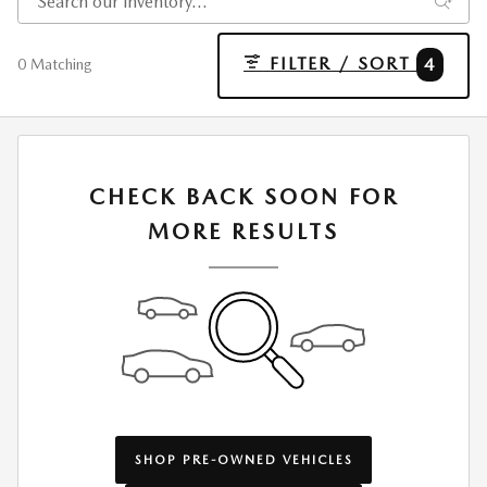
FILTER / SORT
4
0 Matching
CHECK BACK SOON FOR
MORE RESULTS
SHOP PRE-OWNED VEHICLES