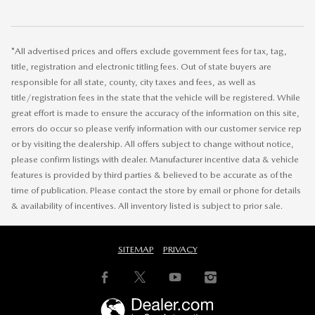
*All advertised prices and offers exclude government fees for tax, tag,
title, registration and electronic titling fees. Out of state buyers are
responsible for all state, county, city taxes and fees, as well as
title/registration fees in the state that the vehicle will be registered. While
great effort is made to ensure the accuracy of the information on this site,
errors do occur so please verify information with our customer service rep
or by visiting the dealership. All offers subject to change without notice,
please confirm listings with dealer. Manufacturer incentive data & vehicle
features is provided by third parties & believed to be accurate as of the
time of publication. Please contact the store by email or phone for details
& availability of incentives. All inventory listed is subject to prior sale.
SITEMAP
PRIVACY