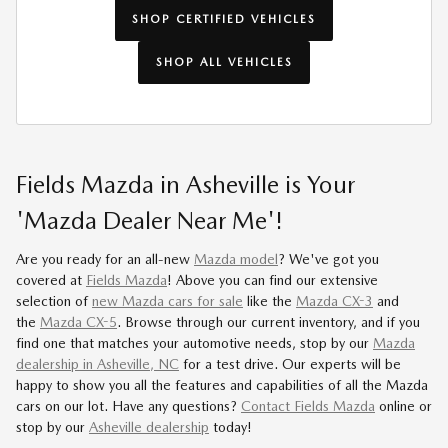
SHOP CERTIFIED VEHICLES
SHOP ALL VEHICLES
Fields Mazda in Asheville is Your
'Mazda Dealer Near Me'!
Are you ready for an all-new
Mazda model
? We've got you
covered at
Fields Mazda
! Above you can find our extensive
selection of
new Mazda cars for sale
like the
Mazda CX-3
and
the
Mazda CX-5
. Browse through our current inventory, and if you
find one that matches your automotive needs, stop by our
Mazda
dealership in Asheville, NC
for a test drive. Our experts will be
happy to show you all the features and capabilities of all the Mazda
cars on our lot. Have any questions?
Contact Fields Mazda
online or
stop by our
Asheville dealership
today!