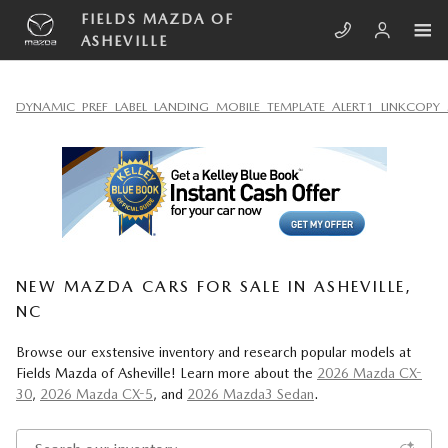
Skip to main content
FIELDS MAZDA OF
ASHEVILLE
DYNAMIC_PREF_LABEL_LANDING_MOBILE_TEMPLATE_ALERT1_LINKCOPY_
NEW MAZDA CARS FOR SALE IN ASHEVILLE,
NC
Browse our exstensive inventory and research popular models at
Fields Mazda of Asheville! Learn more about the
2026 Mazda CX-
30
,
2026 Mazda CX-5
, and
2026 Mazda3 Sedan
.