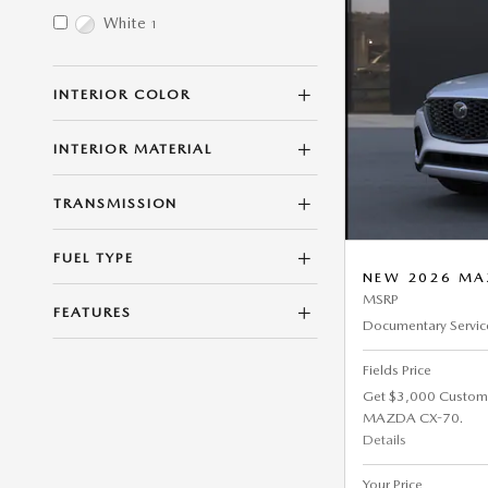
White
1
INTERIOR COLOR
INTERIOR MATERIAL
TRANSMISSION
FUEL TYPE
NEW 2026 MAZ
MSRP
FEATURES
Documentary Servic
Fields Price
Get $3,000 Custom
MAZDA CX-70.
Details
Your Price