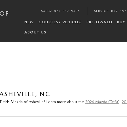
SALES
:
877-387-9535
SERVICE
:
877-897
 OF
NEW
COURTESY VEHICLES
PRE-OWNED
BUY
ABOUT US
ASHEVILLE, NC
 Fields Mazda of Asheville! Learn more about the
2026 Mazda CX-30
,
20