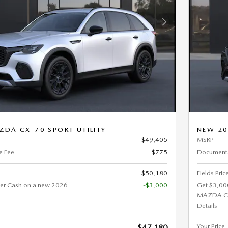
Next Photo
DA CX-70 SPORT UTILITY
NEW 20
$49,405
MSRP
e Fee
$775
Documenta
$50,180
Fields Pric
er Cash on a new 2026
-$3,000
Get $3,00
MAZDA C
Details
Your Price
$47,180