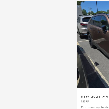
NEW 2026 MAZ
MSRP
Documentary Servic