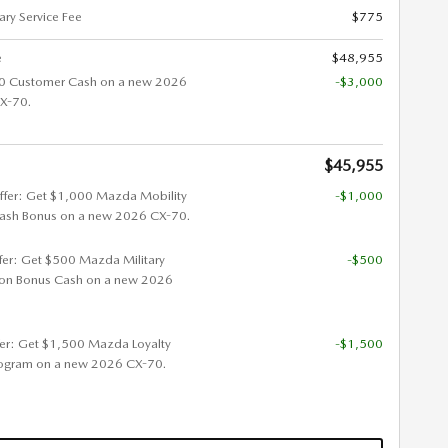
ry Service Fee
$775
e
$48,955
0 Customer Cash on a new 2026
-$3,000
X-70.
$45,955
ffer: Get $1,000 Mazda Mobility
-$1,000
ash Bonus on a new 2026 CX-70.
ffer: Get $500 Mazda Military
-$500
ion Bonus Cash on a new 2026
fer: Get $1,500 Mazda Loyalty
-$1,500
ogram on a new 2026 CX-70.