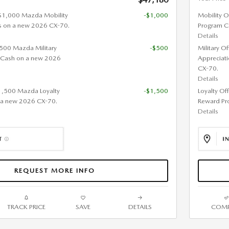
 $1,000 Mazda Mobility
-$1,000
Mobility O
s on a new 2026 CX-70.
Program C
Details
 $500 Mazda Military
-$500
Military O
 Cash on a new 2026
Appreciat
CX-70.
Details
$1,500 Mazda Loyalty
-$1,500
Loyalty Of
 a new 2026 CX-70.
Reward Pr
Details
REQUEST MORE INFO
TRACK PRICE
SAVE
DETAILS
COMP