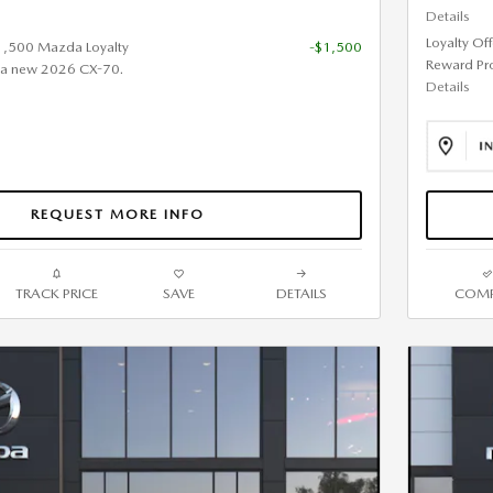
Details
Loyalty Of
$1,500 Mazda Loyalty
-$1,500
Reward Pr
 a new 2026 CX-70.
Details
REQUEST MORE INFO
TRACK PRICE
SAVE
DETAILS
COMP