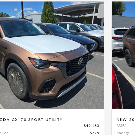
Next Photo
DA CX-70 SPORT UTILITY
NEW 20
$49,180
MSRP
e Fee
$775
Savings