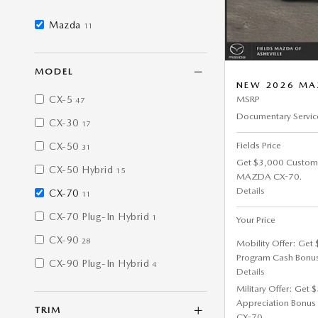
Mazda
11
MODEL
NEW 2026 MAZ
CX-5
MSRP
47
Documentary Servic
CX-30
17
Fields Price
CX-50
31
Get $3,000 Custom
CX-50 Hybrid
15
MAZDA CX-70.
Details
CX-70
11
CX-70 Plug-In Hybrid
1
Your Price
CX-90
28
Mobility Offer: Get
Program Cash Bonu
CX-90 Plug-In Hybrid
4
Details
Military Offer: Get
Appreciation Bonus
TRIM
CX-70.