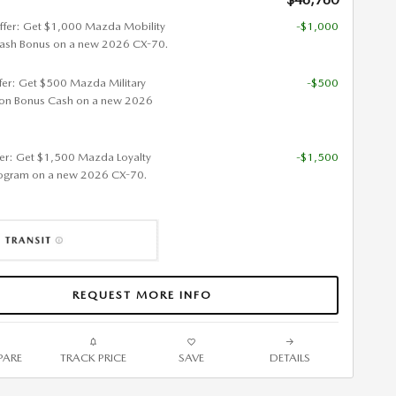
ffer: Get $1,000 Mazda Mobility
-$1,000
ash Bonus on a new 2026 CX-70.
ffer: Get $500 Mazda Military
-$500
ion Bonus Cash on a new 2026
fer: Get $1,500 Mazda Loyalty
-$1,500
ogram on a new 2026 CX-70.
REQUEST MORE INFO
ARE
TRACK PRICE
SAVE
DETAILS