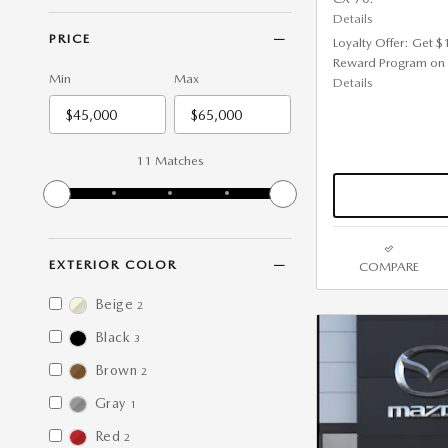
Details
PRICE
Loyalty Offer: Get 
Reward Program on
Min
Max
Details
11 Matches
EXTERIOR COLOR
COMPARE
Beige
2
Black
3
Brown
2
Gray
1
Red
2