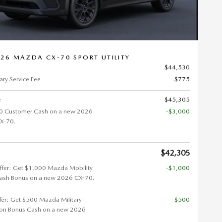
26 MAZDA CX-70 SPORT UTILITY
$44,530
ry Service Fee
$775
e
$45,305
0 Customer Cash on a new 2026
-$3,000
X-70.
$42,305
ffer: Get $1,000 Mazda Mobility
-$1,000
ash Bonus on a new 2026 CX-70.
ffer: Get $500 Mazda Military
-$500
ion Bonus Cash on a new 2026