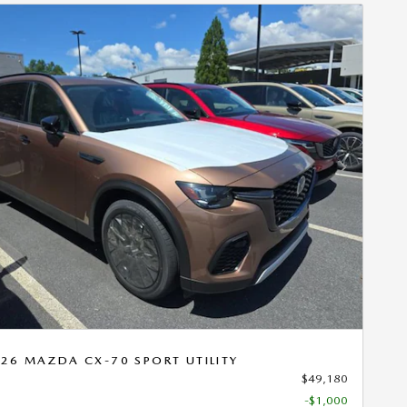
Next Photo
26 MAZDA CX-70 SPORT UTILITY
$49,180
-$1,000