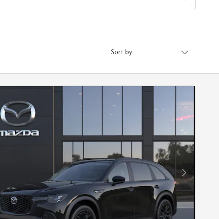
Sort by
Next Photo