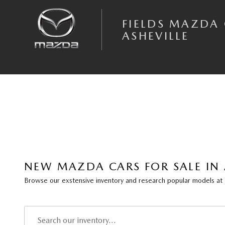
Skip to main content
FIELDS MAZDA
ASHEVILLE
NEW MAZDA CARS FOR SALE IN 
Browse our exstensive inventory and research popular models at