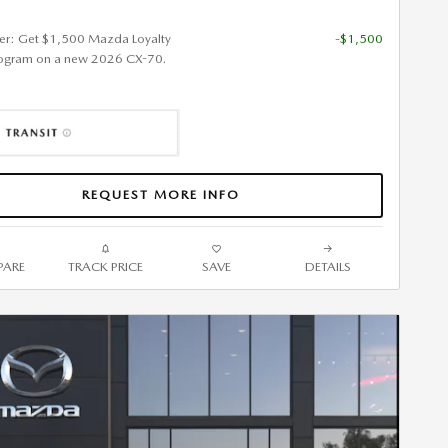
fer: Get $1,500 Mazda Loyalty
-$1,500
ogram on a new 2026 CX-70.
REQUEST MORE INFO
ARE
TRACK PRICE
SAVE
DETAILS