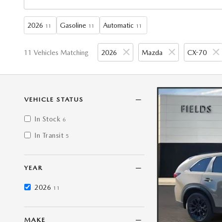
2026
Gasoline
Automatic
11
11
11
11 Vehicles Matching
2026
Mazda
CX-70
VEHICLE STATUS
In Stock
6
In Transit
5
YEAR
2026
11
MAKE