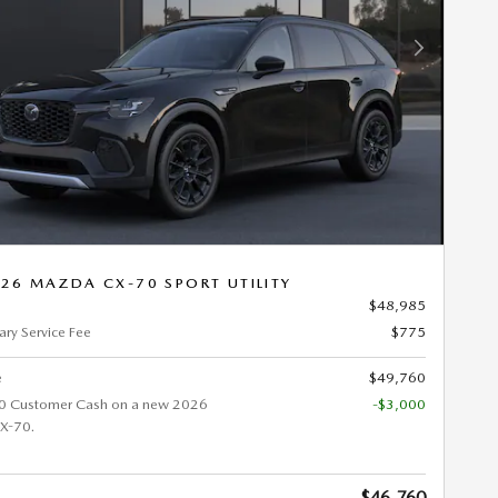
Next Photo
26 MAZDA CX-70 SPORT UTILITY
$48,985
ry Service Fee
$775
e
$49,760
0 Customer Cash on a new 2026
-$3,000
X-70.
$46,760