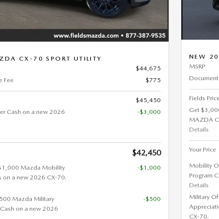
NEW 20
DA CX-70 SPORT UTILITY
MSRP
$44,675
Documenta
e Fee
$775
Fields Pric
$45,450
Get $3,00
er Cash on a new 2026
-$3,000
MAZDA C
Details
Your Price
$42,450
Mobility O
 $1,000 Mazda Mobility
-$1,000
Program C
s on a new 2026 CX-70.
Details
Military O
 $500 Mazda Military
-$500
Appreciat
 Cash on a new 2026
CX-70.