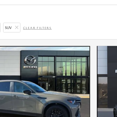
SUV
CLEAR FILTERS
Next Photo