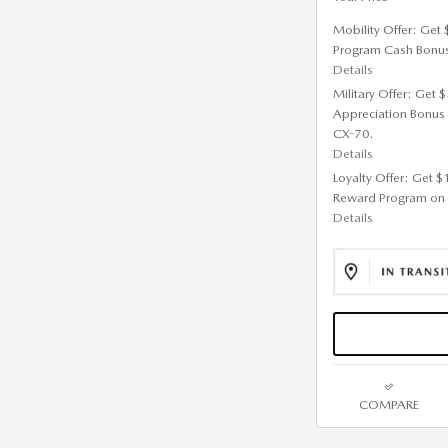
Mobility Offer: Get
Program Cash Bonu
Details
Military Offer: Get
Appreciation Bonus
CX-70.
Details
Loyalty Offer: Get 
Reward Program on
Details
COMPARE