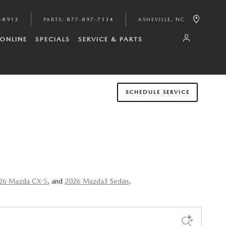
-8913
PARTS
:
877-897-7134
ASHEVILLE
,
NC
 ONLINE
SPECIALS
SERVICE & PARTS
SCHEDULE SERVICE
26 Mazda CX-5
, and
2026 Mazda3 Sedan
.