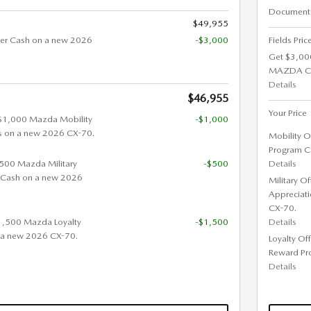
Documenta
$49,955
er Cash on a new 2026
-$3,000
Fields Pric
Get $3,00
MAZDA C
Details
$46,955
Your Price
 $1,000 Mazda Mobility
-$1,000
s on a new 2026 CX-70.
Mobility O
Program C
 $500 Mazda Military
-$500
Details
 Cash on a new 2026
Military O
Appreciat
CX-70.
$1,500 Mazda Loyalty
-$1,500
Details
 a new 2026 CX-70.
Loyalty Of
Reward Pr
Details