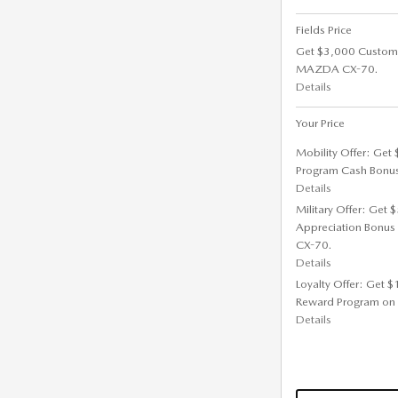
Fields Price
Get $3,000 Custom
MAZDA CX-70.
Details
Your Price
Mobility Offer: Get
Program Cash Bonu
Details
Military Offer: Get
Appreciation Bonus
CX-70.
Details
Loyalty Offer: Get 
Reward Program on
Details