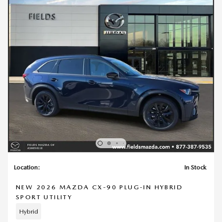
Location:
In Stock
NEW 2026 MAZDA CX-90 PLUG-IN HYBRID
SPORT UTILITY
Hybrid