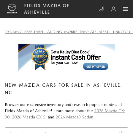
Skip to main content
FIELDS MAZDA OF
ASHEVILLE
DYNAMIC_PREF_LABEL_LANDING_MOBILE_TEMPLATE_ALERT1_LINKCOPY_
NEW MAZDA CARS FOR SALE IN ASHEVILLE,
NC
Browse our exstensive inventory and research popular models at
Fields Mazda of Asheville! Learn more about the
2026 Mazda CX-
30
,
2026 Mazda CX-5
, and
2026 Mazda3 Sedan
.