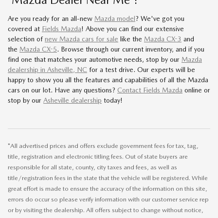
Are you ready for an all-new
Mazda model
? We've got you
covered at
Fields Mazda
! Above you can find our extensive
selection of
new Mazda cars for sale
like the
Mazda CX-3
and
the
Mazda CX-5
. Browse through our current inventory, and if you
find one that matches your automotive needs, stop by our
Mazda
dealership in Asheville, NC
for a test drive. Our experts will be
happy to show you all the features and capabilities of all the Mazda
cars on our lot. Have any questions?
Contact Fields Mazda
online or
stop by our
Asheville dealership
today!
*All advertised prices and offers exclude government fees for tax, tag,
title, registration and electronic titling fees. Out of state buyers are
responsible for all state, county, city taxes and fees, as well as
title/registration fees in the state that the vehicle will be registered. While
great effort is made to ensure the accuracy of the information on this site,
errors do occur so please verify information with our customer service rep
or by visiting the dealership. All offers subject to change without notice,