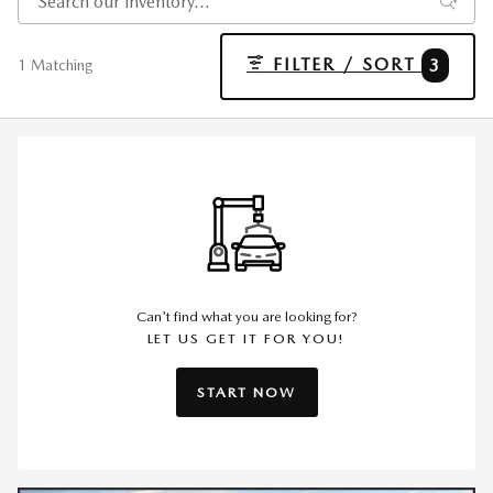
FILTER / SORT
3
1 Matching
Can't find what you are looking for?
LET US GET IT FOR YOU!
START NOW