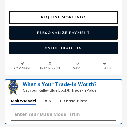
REQUEST MORE INFO
PERSONALIZE PAYMENT
VALUE TRADE-IN
COMPARE
TRACK PRICE
SAVE
DETAILS
What's Your Trade‑In Worth?
Get your Kelley Blue Book® Trade‑In Value.
Make/Model
VIN
License Plate