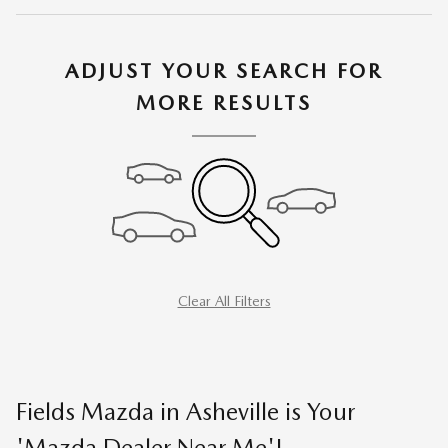
ADJUST YOUR SEARCH FOR
MORE RESULTS
Clear All Filters
Fields Mazda in Asheville is Your
'Mazda Dealer Near Me'!