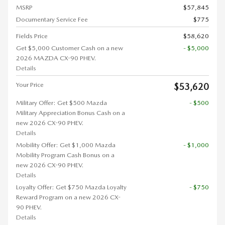
MSRP
$57,845
Documentary Service Fee
$775
Fields Price
$58,620
Get $5,000 Customer Cash on a new
- $5,000
2026 MAZDA CX-90 PHEV.
Details
Your Price
$53,620
Military Offer: Get $500 Mazda
- $500
Military Appreciation Bonus Cash on a
new 2026 CX-90 PHEV.
Details
Mobility Offer: Get $1,000 Mazda
- $1,000
Mobility Program Cash Bonus on a
new 2026 CX-90 PHEV.
Details
Loyalty Offer: Get $750 Mazda Loyalty
- $750
Reward Program on a new 2026 CX-
90 PHEV.
Details