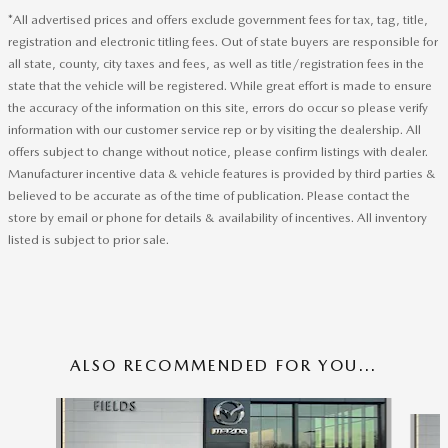
*All advertised prices and offers exclude government fees for tax, tag, title,
registration and electronic titling fees. Out of state buyers are responsible for
all state, county, city taxes and fees, as well as title/registration fees in the
state that the vehicle will be registered. While great effort is made to ensure
the accuracy of the information on this site, errors do occur so please verify
information with our customer service rep or by visiting the dealership. All
offers subject to change without notice, please confirm listings with dealer.
Manufacturer incentive data & vehicle features is provided by third parties &
believed to be accurate as of the time of publication. Please contact the
store by email or phone for details & availability of incentives. All inventory
listed is subject to prior sale.
ALSO RECOMMENDED FOR YOU...
Slide 1 of 6