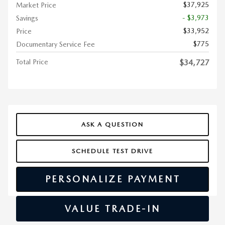
$37,925
Market Price
- $3,973
Savings
$33,952
Price
$775
Documentary Service Fee
Total Price
$34,727
ASK A QUESTION
SCHEDULE TEST DRIVE
PERSONALIZE PAYMENT
VALUE TRADE-IN