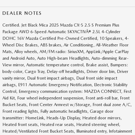
DEALER NOTES
Certified. Jet Black Mica 2025 Mazda CX-5 2.5 S Premium Plus
Package AWD 6-Speed Automatic SKYACTIVÂ® 2.5L 4-Cylinder
DOHC 16V Mazda Certified Pre-Owned Certified, 10 Speakers, 4-
Wheel Disc Brakes, ABS brakes, Air Conditioning, All-Weather Floor
Mats, Alloy wheels, AM/FM radio: SiriusXM, AppLink/Apple CarPlay
and Android Auto, Auto High-beam Headlights, Auto-dimming Rear-
View mirror, Automatic temperature control, Brake assist, Bumpers:
body-color, Cargo Tray, Delay-off headlights, Driver door bin, Driver
vanity mirror, Dual front impact airbags, Dual front side impact
airbags, E911 Automatic Emergency Notification, Electronic Stability
Control, Emergency communication system: MAZDA CONNECT, First
Aid Kit, Four wheel independent suspension, Front anti-roll bar, Front
Bucket Seats, Front Center Armrest w/Storage, Front dual zone A/C,
Front reading lights, Fully automatic headlights, Garage door
transmitter: HomeLink, Heads-Up Display, Heated door mirrors,
Heated front seats, Heated rear seats, Heated steering wheel,
Heated/Ventilated Front Bucket Seats, Illuminated entry, Infotainment