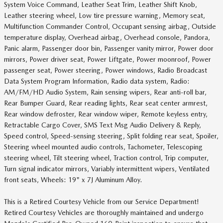
System Voice Command, Leather Seat Trim, Leather Shift Knob,
Leather steering wheel, Low tire pressure warning, Memory seat,
Multifunction Commander Control, Occupant sensing airbag, Outside
temperature display, Overhead airbag, Overhead console, Pandora,
Panic alarm, Passenger door bin, Passenger vanity mirror, Power door
mirrors, Power driver seat, Power Liftgate, Power moonroof, Power
passenger seat, Power steering, Power windows, Radio Broadcast
Data System Program Information, Radio data system, Radio:
AM/FM/HD Audio System, Rain sensing wipers, Rear anti-roll bar,
Rear Bumper Guard, Rear reading lights, Rear seat center armrest,
Rear window defroster, Rear window wiper, Remote keyless entry,
Retractable Cargo Cover, SMS Text Msg Audio Delivery & Reply,
Speed control, Speed-sensing steering, Split folding rear seat, Spoiler,
Steering wheel mounted audio controls, Tachometer, Telescoping
steering wheel, Tilt steering wheel, Traction control, Trip computer,
Turn signal indicator mirrors, Variably intermittent wipers, Ventilated
front seats, Wheels: 19" x 7J Aluminum Alloy.
This is a Retired Courtesy Vehicle from our Service Department!
Retired Courtesy Vehicles are thoroughly maintained and undergo