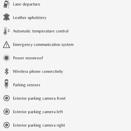
Lane departure
Leather upholstery
Automatic temperature control
Emergency communication system
Power moonroof
Wireless phone connectivity
Parking sensors
Exterior parking camera front
Exterior parking camera left
Exterior parking camera right