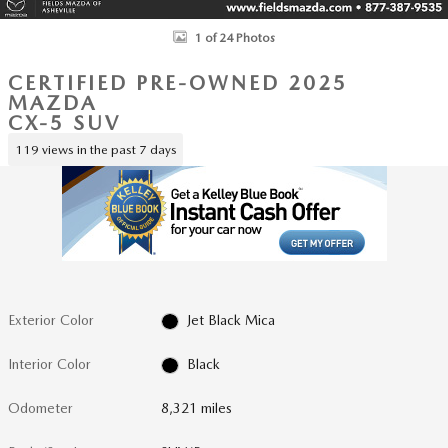
1 of 24 Photos
CERTIFIED PRE-OWNED 2025
MAZDA
CX-5 SUV
119 views in the past 7 days
Exterior Color
Jet Black Mica
Interior Color
Black
Odometer
8,321 miles