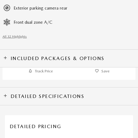
Exterior parking camera rear
Front dual zone A/C
All 32 Highlights
INCLUDED PACKAGES & OPTIONS
Track Price
Save
DETAILED SPECIFICATIONS
DETAILED PRICING