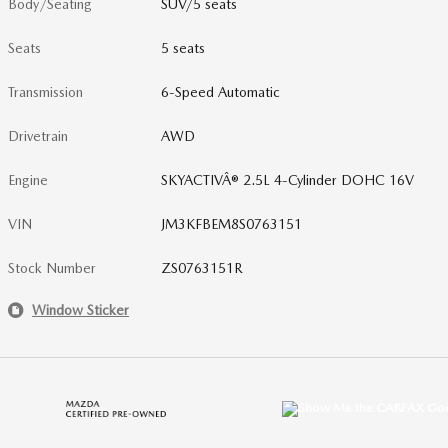
Body/Seating
SUV/5 seats
Seats
5 seats
Transmission
6-Speed Automatic
Drivetrain
AWD
Engine
SKYACTIVÂ® 2.5L 4-Cylinder DOHC 16V
VIN
JM3KFBEM8S0763151
Stock Number
ZS0763151R
Window Sticker