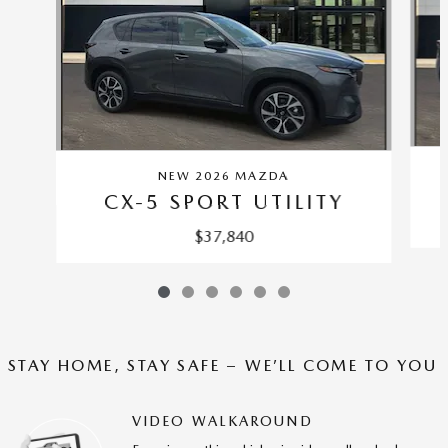
NEW 2026 MAZDA
CX-5 SPORT UTILITY
$37,840
STAY HOME, STAY SAFE – WE’LL COME TO YOU
VIDEO WALKAROUND