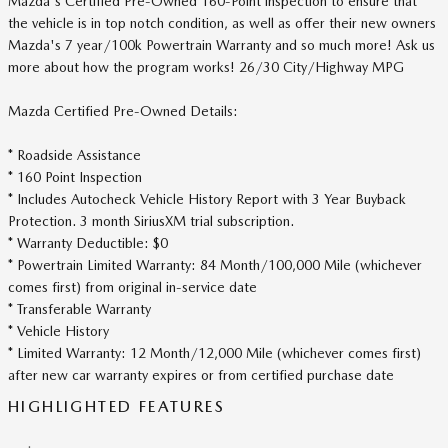
Mazda's Certified Pre-Owned 160-Point inspection to ensure that
the vehicle is in top notch condition, as well as offer their new owners
Mazda's 7 year/100k Powertrain Warranty and so much more! Ask us
more about how the program works! 26/30 City/Highway MPG
Mazda Certified Pre-Owned Details:
* Roadside Assistance
* 160 Point Inspection
* Includes Autocheck Vehicle History Report with 3 Year Buyback
Protection. 3 month SiriusXM trial subscription.
* Warranty Deductible: $0
* Powertrain Limited Warranty: 84 Month/100,000 Mile (whichever
comes first) from original in-service date
* Transferable Warranty
* Vehicle History
* Limited Warranty: 12 Month/12,000 Mile (whichever comes first)
after new car warranty expires or from certified purchase date
HIGHLIGHTED FEATURES