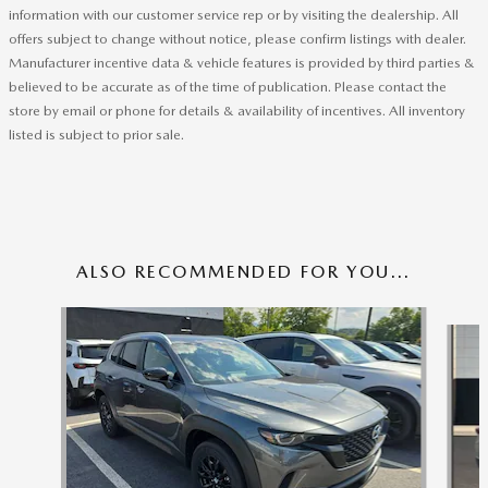
information with our customer service rep or by visiting the dealership. All
offers subject to change without notice, please confirm listings with dealer.
Manufacturer incentive data & vehicle features is provided by third parties &
believed to be accurate as of the time of publication. Please contact the
store by email or phone for details & availability of incentives. All inventory
listed is subject to prior sale.
ALSO RECOMMENDED FOR YOU...
Slide 1 of 6