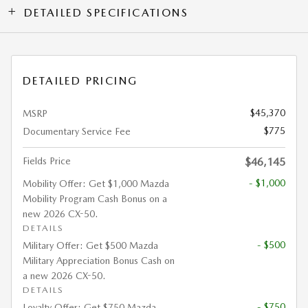
DETAILED SPECIFICATIONS
DETAILED PRICING
$45,370
MSRP
$775
Documentary Service Fee
Fields Price
$46,145
- $1,000
Mobility Offer: Get $1,000 Mazda
Mobility Program Cash Bonus on a
new 2026 CX-50.
DETAILS
- $500
Military Offer: Get $500 Mazda
Military Appreciation Bonus Cash on
a new 2026 CX-50.
DETAILS
- $750
Loyalty Offer: Get $750 Mazda