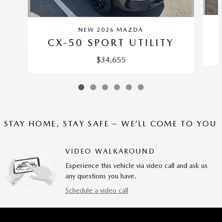
NEW 2026 MAZDA
CX-50 SPORT UTILITY
$34,655
STAY HOME, STAY SAFE – WE’LL COME TO YOU
VIDEO WALKAROUND
Experience this vehicle via video call and ask us
any questions you have.
Schedule a video call