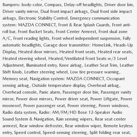
Bumpers: body-color, Compass, Delay-off headlights, Driver door bin,
Driver vanity mirror, Dual front impact airbags, Dual front side impact
airbags, Electronic Stability Control, Emergency communication
system: MAZDA CONNECT, Front & Rear Splash Guards, Front anti-
roll bar, Front Bucket Seats, Front Center Armrest, Front dual zone
A/C, Front reading lights, Front wheel independent suspension, Fully
automatic headlights, Garage door transmitter: HomeLink, Heads-Up
Display, Heated door mirrors, Heated front seats, Heated rear seats,
Heated steering wheel, Heated/Ventilated Front Seats w/3 Level
Adjustment, Illuminated entry, Knee airbag, Leather Seat Trim, Leather
Shift Knob, Leather steering wheel, Low tire pressure warning,
Memory seat, Navigation system: MAZDA CONNECT, Occupant
sensing airbag, Outside temperature display, Overhead airbag,
Overhead console, Panic alarm, Passenger door bin, Passenger vanity
mirror, Power door mirrors, Power driver seat, Power Liftgate, Power
moonroof, Power passenger seat, Power steering, Power windows,
Radio data system, Radio: AM/FM/HD Bose 12-Speaker Audio
Sound System & Navigation, Rain sensing wipers, Rear seat center
armrest, Rear window defroster, Rear window wiper, Remote keyless
entry, Speed control, Speed-sensing steering, Split folding rear seat,