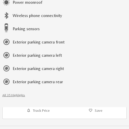
Power moonroof
Wireless phone connectivity
Parking sensors
Exterior parking camera front
Exterior parking camera left
Exterior parking camera right
Exterior parking camera rear
All 35 Highlights
Track Price
Save