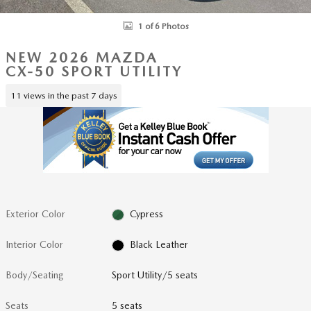
1 of 6 Photos
NEW 2026 MAZDA
CX-50 SPORT UTILITY
11 views in the past 7 days
Exterior Color
Cypress
Interior Color
Black Leather
Body/Seating
Sport Utility/5 seats
Seats
5 seats