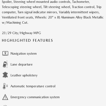
Spoiler, Steering wheel mounted audio controls, Tachometer,
Telescoping steering wheel, Tilt steering wheel, Traction control, Trip
computer, Turn signal indicator mirrors, Variably intermittent wipers,
Ventilated front seats, Wheels: 20" x 8J Aluminum Alloy Black Metallic
w/Machining Cut.
23/29 City/Highway MPG
HIGHLIGHTED FEATURES
Navigation system
Lane departure
Leather upholstery
Automatic temperature control
Emergency communication system