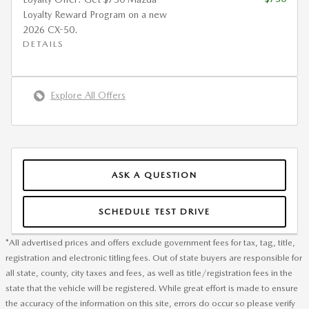
Loyalty Reward Program on a new
2026 CX-50.
DETAILS
Explore All Offers
ASK A QUESTION
SCHEDULE TEST DRIVE
*All advertised prices and offers exclude government fees for tax, tag, title,
registration and electronic titling fees. Out of state buyers are responsible for
all state, county, city taxes and fees, as well as title/registration fees in the
state that the vehicle will be registered. While great effort is made to ensure
the accuracy of the information on this site, errors do occur so please verify