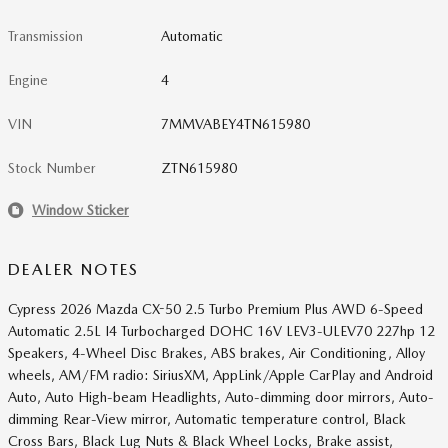
Transmission
Automatic
Engine
4
VIN
7MMVABEY4TN615980
Stock Number
ZTN615980
Window Sticker
DEALER NOTES
Cypress 2026 Mazda CX-50 2.5 Turbo Premium Plus AWD 6-Speed
Automatic 2.5L I4 Turbocharged DOHC 16V LEV3-ULEV70 227hp 12
Speakers, 4-Wheel Disc Brakes, ABS brakes, Air Conditioning, Alloy
wheels, AM/FM radio: SiriusXM, AppLink/Apple CarPlay and Android
Auto, Auto High-beam Headlights, Auto-dimming door mirrors, Auto-
dimming Rear-View mirror, Automatic temperature control, Black
Cross Bars, Black Lug Nuts & Black Wheel Locks, Brake assist,