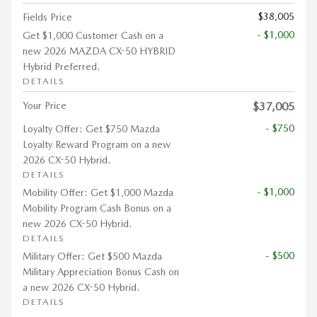
$38,005
Fields Price
- $1,000
Get $1,000 Customer Cash on a
new 2026 MAZDA CX-50 HYBRID
Hybrid Preferred.
DETAILS
Your Price
$37,005
- $750
Loyalty Offer: Get $750 Mazda
Loyalty Reward Program on a new
2026 CX-50 Hybrid.
DETAILS
- $1,000
Mobility Offer: Get $1,000 Mazda
Mobility Program Cash Bonus on a
new 2026 CX-50 Hybrid.
DETAILS
- $500
Military Offer: Get $500 Mazda
Military Appreciation Bonus Cash on
a new 2026 CX-50 Hybrid.
DETAILS