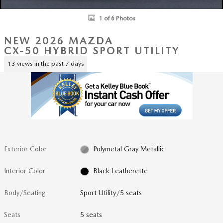
1 of 6 Photos
NEW 2026 MAZDA
CX-50 HYBRID SPORT UTILITY
13 views in the past 7 days
Exterior Color
Polymetal Gray Metallic
Interior Color
Black Leatherette
Body/Seating
Sport Utility/5 seats
Seats
5 seats