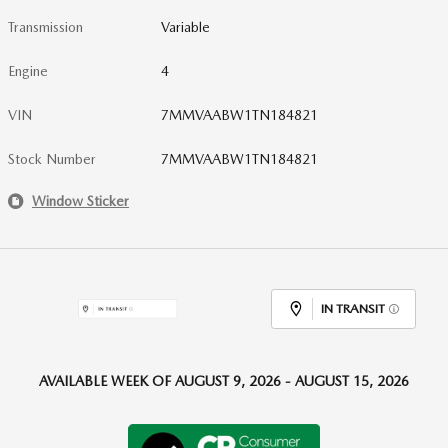
Transmission
Variable
Engine
4
VIN
7MMVAABW1TN184821
Stock Number
7MMVAABW1TN184821
Window Sticker
IN TRANSIT
AVAILABLE WEEK OF AUGUST 9, 2026 - AUGUST 15, 2026