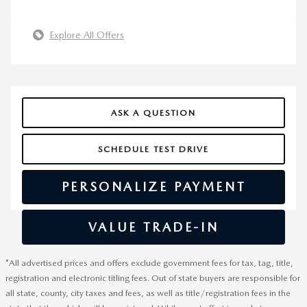
Explore All Offers
ASK A QUESTION
SCHEDULE TEST DRIVE
PERSONALIZE PAYMENT
VALUE TRADE-IN
*All advertised prices and offers exclude government fees for tax, tag, title,
registration and electronic titling fees. Out of state buyers are responsible for
all state, county, city taxes and fees, as well as title/registration fees in the