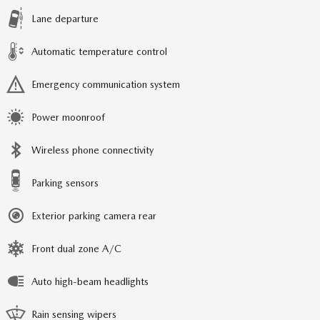
Lane departure
Automatic temperature control
Emergency communication system
Power moonroof
Wireless phone connectivity
Parking sensors
Exterior parking camera rear
Front dual zone A/C
Auto high-beam headlights
Rain sensing wipers