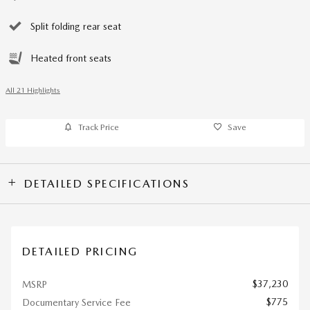
Split folding rear seat
Heated front seats
All 21 Highlights
Track Price
Save
DETAILED SPECIFICATIONS
DETAILED PRICING
$37,230
MSRP
$775
Documentary Service Fee