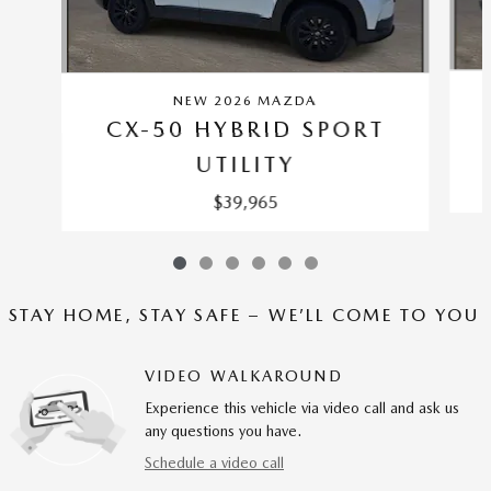
NEW 2026 MAZDA
CX-50 HYBRID SPORT
UTILITY
$39,965
STAY HOME, STAY SAFE – WE’LL COME TO YOU
VIDEO WALKAROUND
Experience this vehicle via video call and ask us
any questions you have.
Schedule a video call