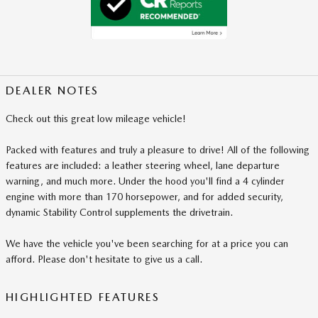
DEALER NOTES
Check out this great low mileage vehicle!
Packed with features and truly a pleasure to drive! All of the following
features are included: a leather steering wheel, lane departure
warning, and much more. Under the hood you'll find a 4 cylinder
engine with more than 170 horsepower, and for added security,
dynamic Stability Control supplements the drivetrain.
We have the vehicle you've been searching for at a price you can
afford. Please don't hesitate to give us a call.
HIGHLIGHTED FEATURES