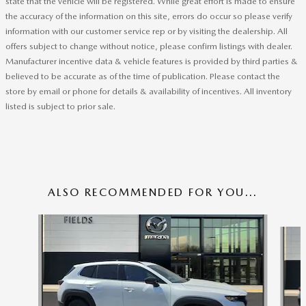
state that the vehicle will be registered. While great effort is made to ensure
the accuracy of the information on this site, errors do occur so please verify
information with our customer service rep or by visiting the dealership. All
offers subject to change without notice, please confirm listings with dealer.
Manufacturer incentive data & vehicle features is provided by third parties &
believed to be accurate as of the time of publication. Please contact the
store by email or phone for details & availability of incentives. All inventory
listed is subject to prior sale.
ALSO RECOMMENDED FOR YOU...
Slide 1 of 6