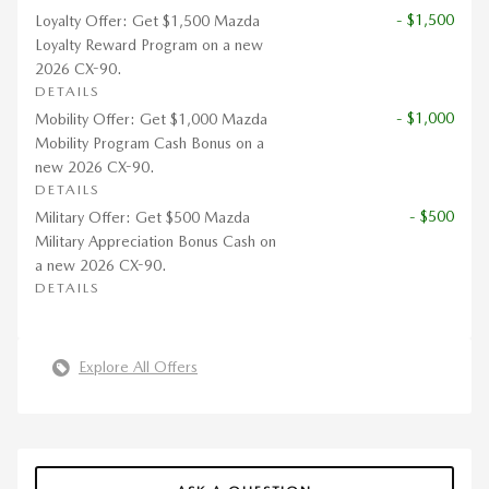
- $1,500
Loyalty Offer: Get $1,500 Mazda
Loyalty Reward Program on a new
2026 CX-90.
DETAILS
- $1,000
Mobility Offer: Get $1,000 Mazda
Mobility Program Cash Bonus on a
new 2026 CX-90.
DETAILS
- $500
Military Offer: Get $500 Mazda
Military Appreciation Bonus Cash on
a new 2026 CX-90.
DETAILS
Explore All Offers