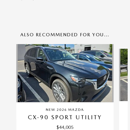
ALSO RECOMMENDED FOR YOU...
Slide 1 of 6
NEW 2026 MAZDA
CX-90 SPORT UTILITY
$44,005