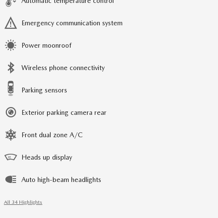
Automatic temperature control
Emergency communication system
Power moonroof
Wireless phone connectivity
Parking sensors
Exterior parking camera rear
Front dual zone A/C
Heads up display
Auto high-beam headlights
All 34 Highlights