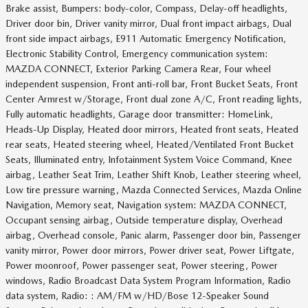
Brake assist, Bumpers: body-color, Compass, Delay-off headlights,
Driver door bin, Driver vanity mirror, Dual front impact airbags, Dual
front side impact airbags, E911 Automatic Emergency Notification,
Electronic Stability Control, Emergency communication system:
MAZDA CONNECT, Exterior Parking Camera Rear, Four wheel
independent suspension, Front anti-roll bar, Front Bucket Seats, Front
Center Armrest w/Storage, Front dual zone A/C, Front reading lights,
Fully automatic headlights, Garage door transmitter: HomeLink,
Heads-Up Display, Heated door mirrors, Heated front seats, Heated
rear seats, Heated steering wheel, Heated/Ventilated Front Bucket
Seats, Illuminated entry, Infotainment System Voice Command, Knee
airbag, Leather Seat Trim, Leather Shift Knob, Leather steering wheel,
Low tire pressure warning, Mazda Connected Services, Mazda Online
Navigation, Memory seat, Navigation system: MAZDA CONNECT,
Occupant sensing airbag, Outside temperature display, Overhead
airbag, Overhead console, Panic alarm, Passenger door bin, Passenger
vanity mirror, Power door mirrors, Power driver seat, Power Liftgate,
Power moonroof, Power passenger seat, Power steering, Power
windows, Radio Broadcast Data System Program Information, Radio
data system, Radio: : AM/FM w/HD/Bose 12-Speaker Sound