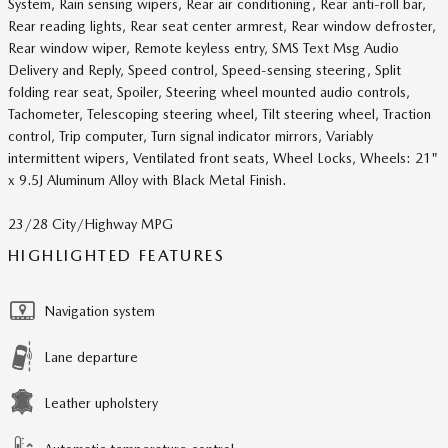
System, Rain sensing wipers, Rear air conditioning, Rear anti-roll bar,
Rear reading lights, Rear seat center armrest, Rear window defroster,
Rear window wiper, Remote keyless entry, SMS Text Msg Audio
Delivery and Reply, Speed control, Speed-sensing steering, Split
folding rear seat, Spoiler, Steering wheel mounted audio controls,
Tachometer, Telescoping steering wheel, Tilt steering wheel, Traction
control, Trip computer, Turn signal indicator mirrors, Variably
intermittent wipers, Ventilated front seats, Wheel Locks, Wheels: 21"
x 9.5J Aluminum Alloy with Black Metal Finish.
23/28 City/Highway MPG
HIGHLIGHTED FEATURES
Navigation system
Lane departure
Leather upholstery