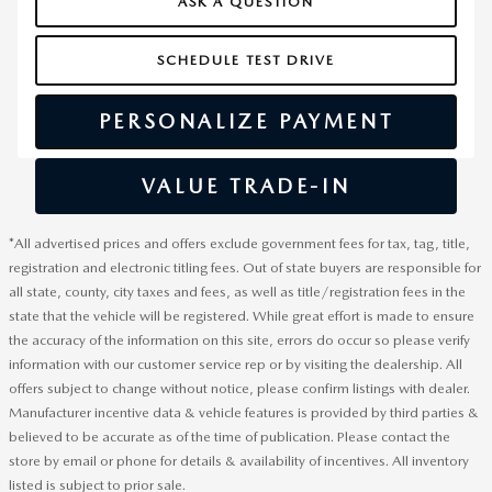
ASK A QUESTION
SCHEDULE TEST DRIVE
PERSONALIZE PAYMENT
VALUE TRADE-IN
*All advertised prices and offers exclude government fees for tax, tag, title,
registration and electronic titling fees. Out of state buyers are responsible for
all state, county, city taxes and fees, as well as title/registration fees in the
state that the vehicle will be registered. While great effort is made to ensure
the accuracy of the information on this site, errors do occur so please verify
information with our customer service rep or by visiting the dealership. All
offers subject to change without notice, please confirm listings with dealer.
Manufacturer incentive data & vehicle features is provided by third parties &
believed to be accurate as of the time of publication. Please contact the
store by email or phone for details & availability of incentives. All inventory
listed is subject to prior sale.