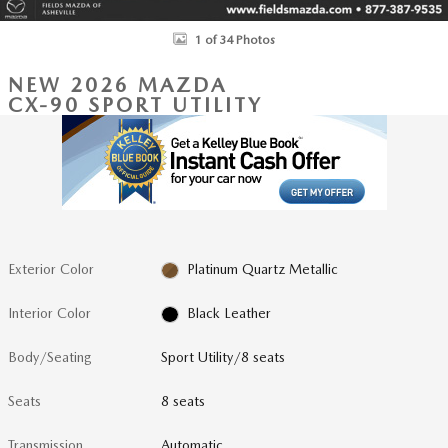
1 of 34 Photos
NEW 2026 MAZDA
CX-90 SPORT UTILITY
Exterior Color
Platinum Quartz Metallic
Interior Color
Black Leather
Body/Seating
Sport Utility/8 seats
Seats
8 seats
Transmission
Automatic