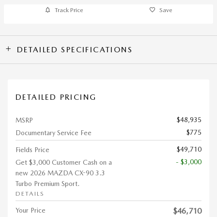
Track Price
Save
DETAILED SPECIFICATIONS
DETAILED PRICING
$48,935
MSRP
$775
Documentary Service Fee
$49,710
Fields Price
- $3,000
Get $3,000 Customer Cash on a
new 2026 MAZDA CX-90 3.3
Turbo Premium Sport.
DETAILS
Your Price
$46,710