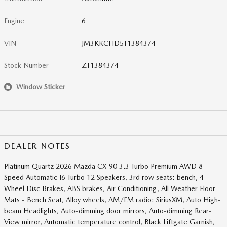
Engine
6
VIN
JM3KKCHD5T1384374
Stock Number
ZT1384374
Window Sticker
DEALER NOTES
Platinum Quartz 2026 Mazda CX-90 3.3 Turbo Premium AWD 8-
Speed Automatic I6 Turbo 12 Speakers, 3rd row seats: bench, 4-
Wheel Disc Brakes, ABS brakes, Air Conditioning, All Weather Floor
Mats - Bench Seat, Alloy wheels, AM/FM radio: SiriusXM, Auto High-
beam Headlights, Auto-dimming door mirrors, Auto-dimming Rear-
View mirror, Automatic temperature control, Black Liftgate Garnish,