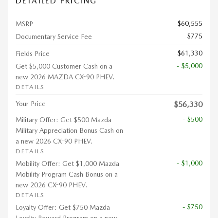
DETAILED PRICING
$60,555
MSRP
$775
Documentary Service Fee
$61,330
Fields Price
- $5,000
Get $5,000 Customer Cash on a
new 2026 MAZDA CX-90 PHEV.
DETAILS
Your Price
$56,330
- $500
Military Offer: Get $500 Mazda
Military Appreciation Bonus Cash on
a new 2026 CX-90 PHEV.
DETAILS
- $1,000
Mobility Offer: Get $1,000 Mazda
Mobility Program Cash Bonus on a
new 2026 CX-90 PHEV.
DETAILS
- $750
Loyalty Offer: Get $750 Mazda