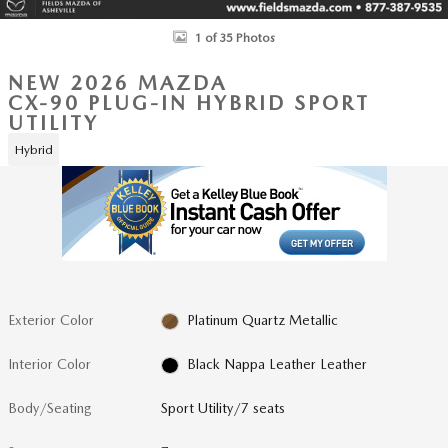
1 of 35 Photos
NEW 2026 MAZDA
CX-90 PLUG-IN HYBRID SPORT
UTILITY
Hybrid
Exterior Color
Platinum Quartz Metallic
Interior Color
Black Nappa Leather Leather
Body/Seating
Sport Utility/7 seats