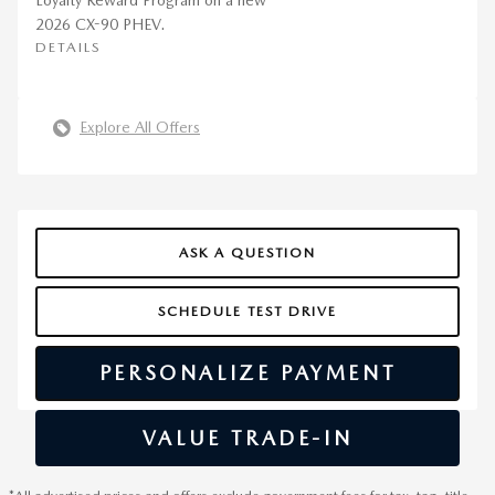
Loyalty Reward Program on a new
2026 CX-90 PHEV.
DETAILS
Explore All Offers
ASK A QUESTION
SCHEDULE TEST DRIVE
PERSONALIZE PAYMENT
VALUE TRADE-IN