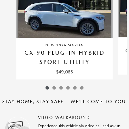
NEW 2026 MAZDA
CX-90 PLUG-IN HYBRID
SPORT UTILITY
$49,085
STAY HOME, STAY SAFE – WE’LL COME TO YOU
VIDEO WALKAROUND
Experience this vehicle via video call and ask us