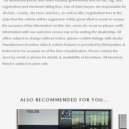
*All advertised prices and offers exclude government fees for tax, tag, title,
registration and electronic titling fees. Out of state buyers are responsible for
all state, county, city taxes and fees, as well as title/registration fees in the
state that the vehicle will be registered. While great effort is made to ensure
the accuracy of the information on this site, errors do occur so please verify
information with our customer service rep or by visiting the dealership. All
offers subject to change without notice, please confirm listings with dealer.
Manufacturer incentive data & vehicle features is provided by third parties &
believed to be accurate as of the time of publication. Please contact the
store by email or phone for details & availability of incentives. All inventory
listed is subject to prior sale.
ALSO RECOMMENDED FOR YOU...
Slide 1 of 6