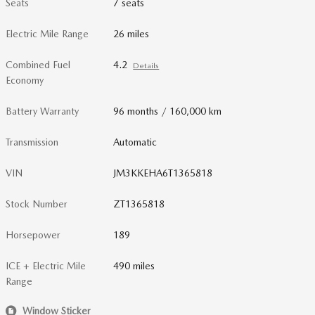
Seats
7 seats
Electric Mile Range
26 miles
Combined Fuel
4.2
Details
Economy
Battery Warranty
96 months / 160,000 km
Transmission
Automatic
VIN
JM3KKEHA6T1365818
Stock Number
ZT1365818
Horsepower
189
ICE + Electric Mile
490 miles
Range
Window Sticker