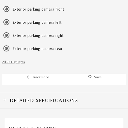
Exterior parking camera front
Exterior parking camera left
Exterior parking camera right
Exterior parking camera rear
All 38 Highlights
Track Price
Save
DETAILED SPECIFICATIONS