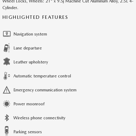
Wheel Locks, Wheels: 21" x 9.5j Machine Cut Aluminum Alloy, 2.5L 4-
Cylinder.
HIGHLIGHTED FEATURES
Navigation system
Lane departure
Leather upholstery
Automatic temperature control
Emergency communication system
Power moonroof
Wireless phone connectivity
Parking sensors