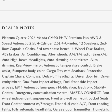
DEALER NOTES
Platinum Quartz 2026 Mazda CX-90 PHEV Premium Plus AWD 8-
Speed Automatic 2.5L 4-Cylinder 2.5L 4-Cylinder, 12 Speakers, 2nd-
Row Captain's Chairs, 3rd row seats: bench, 4-Wheel Disc Brakes,
ABS brakes, Air Conditioning, Alloy wheels, AM/FM radio: SiriusXM,
Auto High-beam Headlights, Auto-dimming door mirrors, Auto-
dimming Rear-View mirror, Automatic temperature control, Brake
assist, Bumpers: body-color, Cargo Tray with Seatback Protection -
Captain Chairs, Compass, Delay-off headlights, Driver door bin, Driver
vanity mirror, Dual front impact airbags, Dual front side impact
airbags, E911 Automatic Emergency Notification, Electronic Stability
Control, Emergency communication system: MAZDA CONNECT, Four
wheel independent suspension, Front anti-roll bar, Front Bucket Seats,
Front Center Armrest w/Storage, Front dual zone A/C, Front reading
lights, Fully automatic headlights, Garage door transmitter: HomeLink,