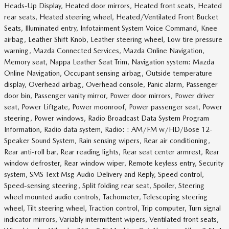
Heads-Up Display, Heated door mirrors, Heated front seats, Heated
rear seats, Heated steering wheel, Heated/Ventilated Front Bucket
Seats, Illuminated entry, Infotainment System Voice Command, Knee
airbag, Leather Shift Knob, Leather steering wheel, Low tire pressure
warning, Mazda Connected Services, Mazda Online Navigation,
Memory seat, Nappa Leather Seat Trim, Navigation system: Mazda
Online Navigation, Occupant sensing airbag, Outside temperature
display, Overhead airbag, Overhead console, Panic alarm, Passenger
door bin, Passenger vanity mirror, Power door mirrors, Power driver
seat, Power Liftgate, Power moonroof, Power passenger seat, Power
steering, Power windows, Radio Broadcast Data System Program
Information, Radio data system, Radio: : AM/FM w/HD/Bose 12-
Speaker Sound System, Rain sensing wipers, Rear air conditioning,
Rear anti-roll bar, Rear reading lights, Rear seat center armrest, Rear
window defroster, Rear window wiper, Remote keyless entry, Security
system, SMS Text Msg Audio Delivery and Reply, Speed control,
Speed-sensing steering, Split folding rear seat, Spoiler, Steering
wheel mounted audio controls, Tachometer, Telescoping steering
wheel, Tilt steering wheel, Traction control, Trip computer, Turn signal
indicator mirrors, Variably intermittent wipers, Ventilated front seats,