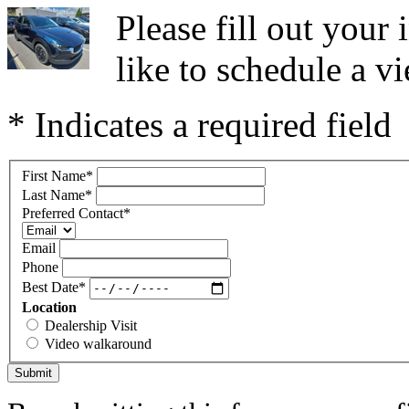
Please fill out you
like to schedule a vi
* Indicates a required field
First Name
*
Last Name
*
Preferred Contact
*
Email
Phone
Best Date
*
Location
Dealership Visit
Video walkaround
Submit