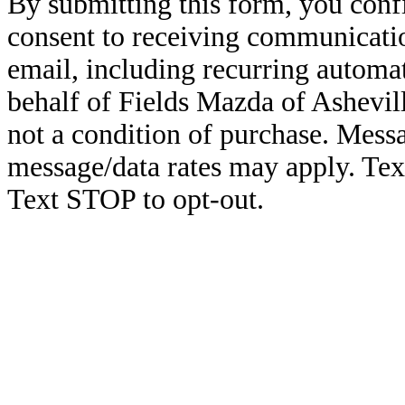
By submitting this form, you conf
consent to receiving communicatio
email, including recurring automa
behalf of Fields Mazda of Ashevil
not a condition of purchase. Mess
message/data rates may apply. Te
Text STOP to opt-out.